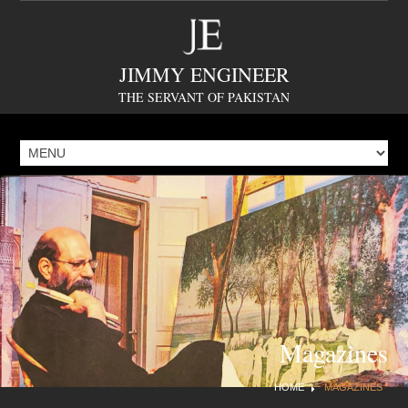
JIMMY ENGINEER
THE SERVANT OF PAKISTAN
Magazines
HOME
MAGAZINES