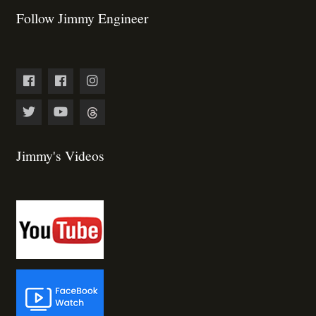
Follow Jimmy Engineer
Jimmy's Videos