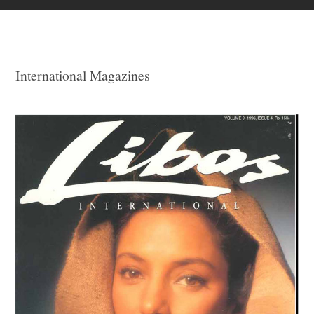
International Magazines