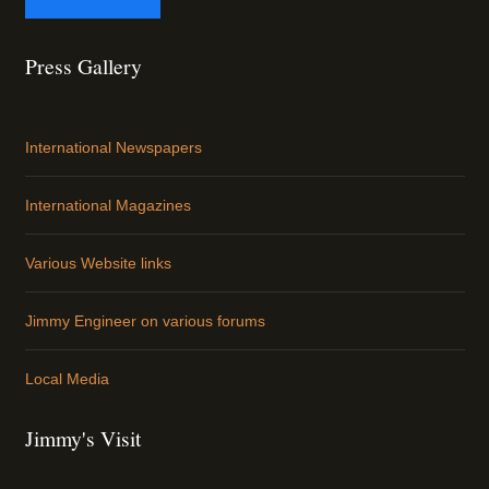
Press Gallery
International Newspapers
International Magazines
Various Website links
Jimmy Engineer on various forums
Local Media
Jimmy's Visit