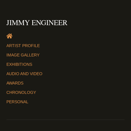
JIMMY ENGINEER
ARTIST PROFILE
IMAGE GALLERY
EXHIBITIONS
AUDIO AND VIDEO
AWARDS
CHRONOLOGY
PERSONAL