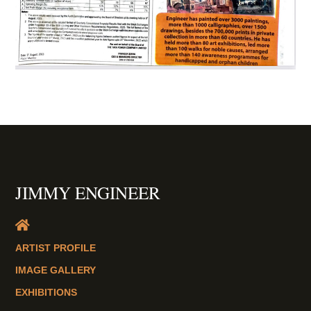
JIMMY ENGINEER
ARTIST PROFILE
IMAGE GALLERY
EXHIBITIONS