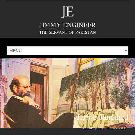
JIMMY ENGINEER
THE SERVANT OF PAKISTAN
Jam-e-Jamshed
HOME
JAM-E-JAMSHED