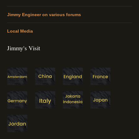
Jimmy Engineer on various forums
Local Media
Jimmy's Visit