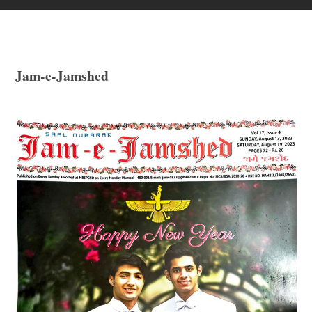
Jam-e-Jamshed