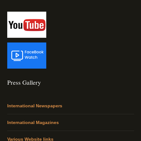
Press Gallery
International Newspapers
International Magazines
Various Website links