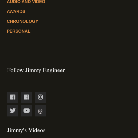
AUDIO AND VIDEO
AWARDS
CHRONOLOGY
PERSONAL
Follow Jimmy Engineer
Jimmy's Videos