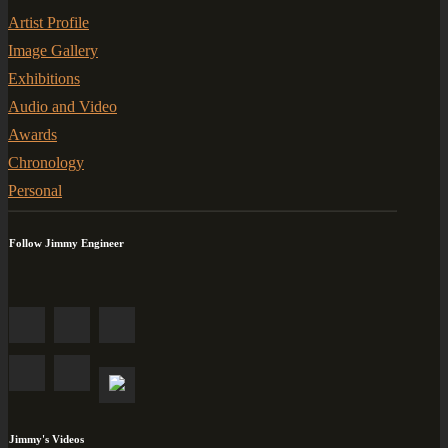
Artist Profile
Image Gallery
Exhibitions
Audio and Video
Awards
Chronology
Personal
Follow Jimmy Engineer
Jimmy's Videos