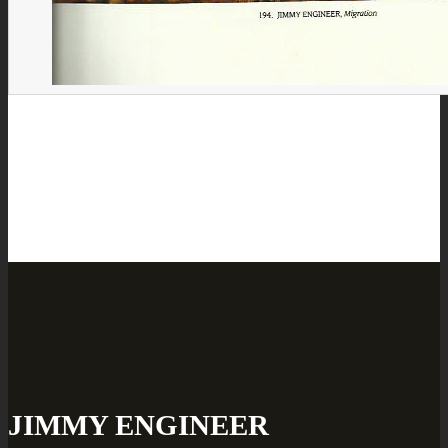
JIMMY ENGINEER