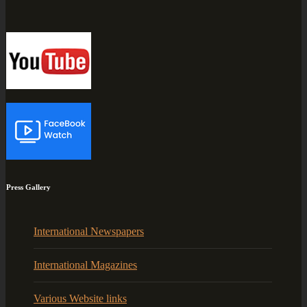
Press Gallery
International Newspapers
International Magazines
Various Website links