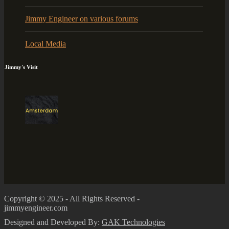
Jimmy Engineer on various forums
Local Media
Jimmy's Visit
Copyright © 2025 - All Rights Reserved -
jimmyengineer.com
Designed and Developed By:
GAK Technologies