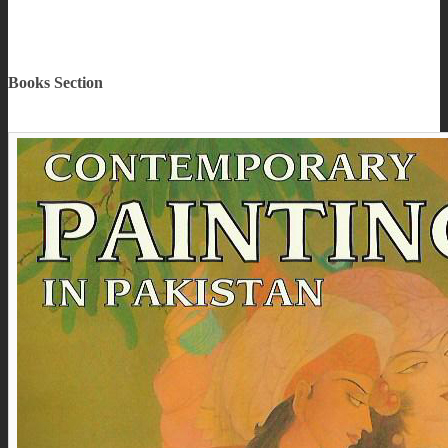
Books Section