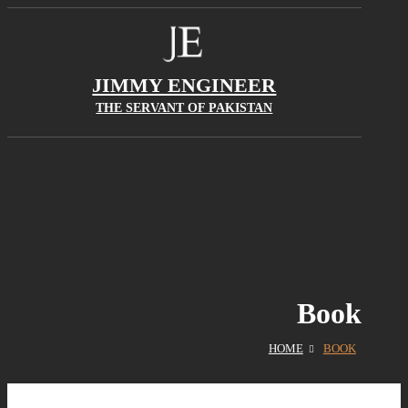
JIMMY ENGINEER
THE SERVANT OF PAKISTAN
Book
HOME
BOOK