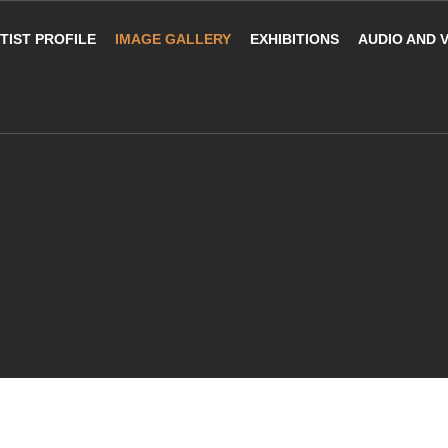
TIST PROFILE
IMAGE GALLERY
EXHIBITIONS
AUDIO AND 