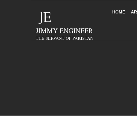
HOME
AR
JIMMY ENGINEER
THE SERVANT OF PAKISTAN