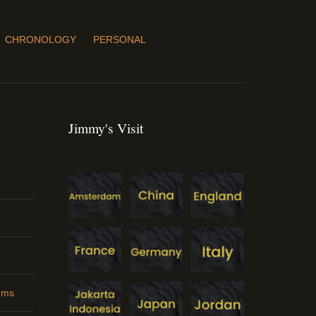
CHRONOLOGY
PERSONAL
Jimmy's Visit
ums