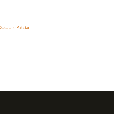
 Saqafat e Pakistan