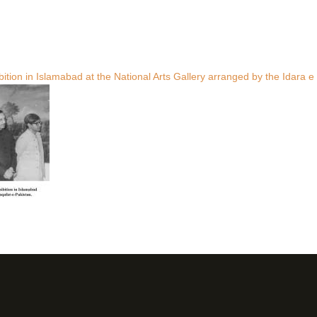
tion in Islamabad at the National Arts Gallery arranged by the Idara e