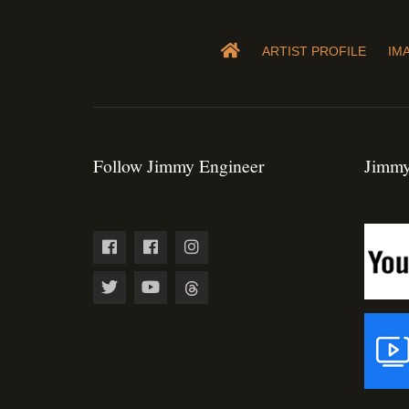
ARTIST PROFILE
IM
Follow Jimmy Engineer
Jimmy