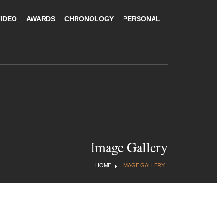
VIDEO
AWARDS
CHRONOLOGY
PERSONAL
Image Gallery
HOME
IMAGE GALLERY