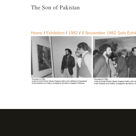
The Son of Pakistan
Home
/
Exhibition
/
1982
/
8 November 1982 Solo Exhibi