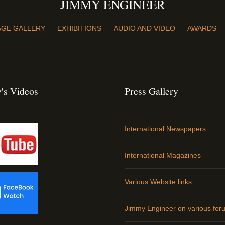
JIMMY ENGINEER
AGE GALLERY
EXHIBITIONS
AUDIO AND VIDEO
AWARDS
's Videos
Press Gallery
International Newspapers
International Magazines
Various Website links
Jimmy Engineer on various for