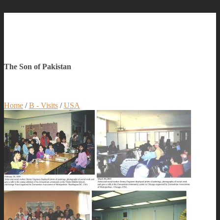
The Son of Pakistan
Home
/
B - Visits
/
USA