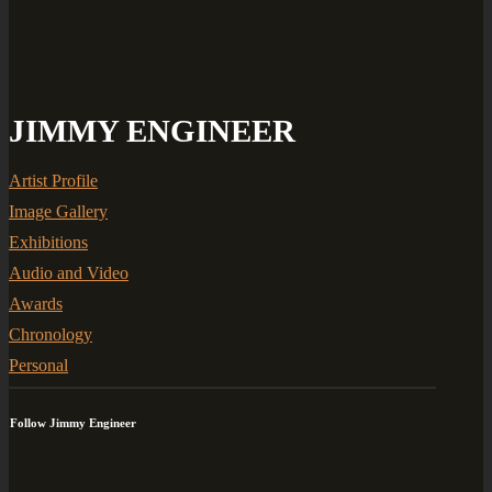
JIMMY ENGINEER
Artist Profile
Image Gallery
Exhibitions
Audio and Video
Awards
Chronology
Personal
Follow Jimmy Engineer