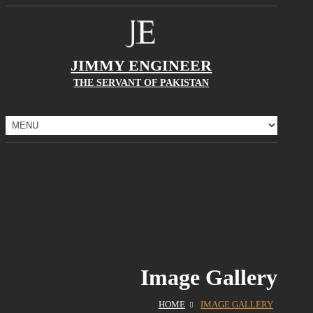
JIMMY ENGINEER
THE SERVANT OF PAKISTAN
Image Gallery
HOME
IMAGE GALLERY