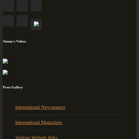
Jimmy's Videos
Press Gallery
International Newspapers
International Magazines
Various Website links