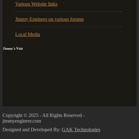
Various Website links
Jimmy Engineer on various forums
Local Media
Jimmy's Visit
Copyright © 2025 - All Rights Reserved -
jimmyengineer.com
Designed and Developed By:
GAK Technologies