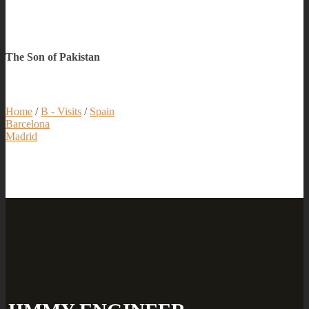
The Son of Pakistan
Home
/
B - Visits
/
Spain
Barcelona
Madrid