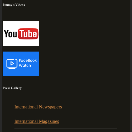
Jimmy's Videos
Press Gallery
International Newspapers
International Magazines