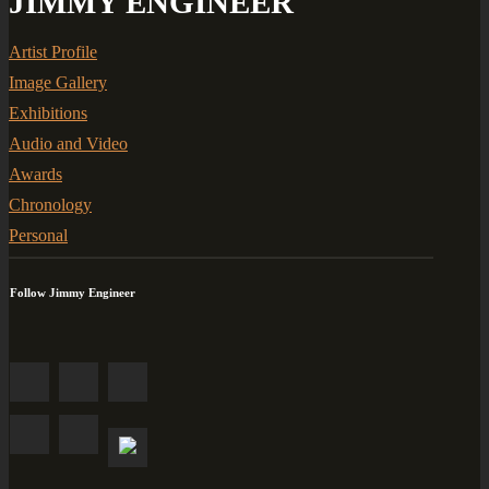
JIMMY ENGINEER
Artist Profile
Image Gallery
Exhibitions
Audio and Video
Awards
Chronology
Personal
Follow Jimmy Engineer