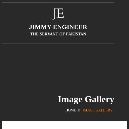
JIMMY ENGINEER
THE SERVANT OF PAKISTAN
Image Gallery
HOME
IMAGE GALLERY