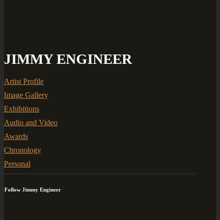
JIMMY ENGINEER
Artist Profile
Image Gallery
Exhibitions
Audio and Video
Awards
Chronology
Personal
Follow Jimmy Engineer