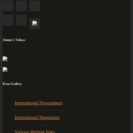
Jimmy's Videos
Press Gallery
International Newspapers
International Magazines
Various Website links