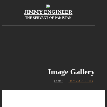
JIMMY ENGINEER
THE SERVANT OF PAKISTAN
Image Gallery
HOME
IMAGE GALLERY