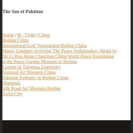
The Son of Pakistan
Home
/
B - Visits
/
China
Beijing China
International Golf Tournament Beijing China
Jimmy Engineer receiving The Peace Ambassadors Medal by
Mr Li Ruo Hong Chairman China World Peace Foundation
at the Peace Garden Museum in Beijing
Lecture in Tsinghua University
National Art Musuem China
Pakistan Embassy in Beijing China
Shanghai
Silk Road Art Museum Beijing
XiAn City